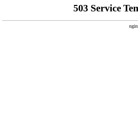
503 Service Te
ngin