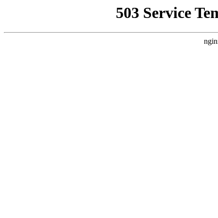
503 Service Te
ngin