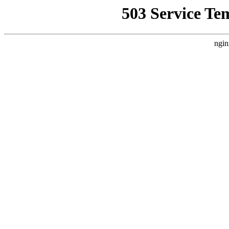
503 Service Te
ngin