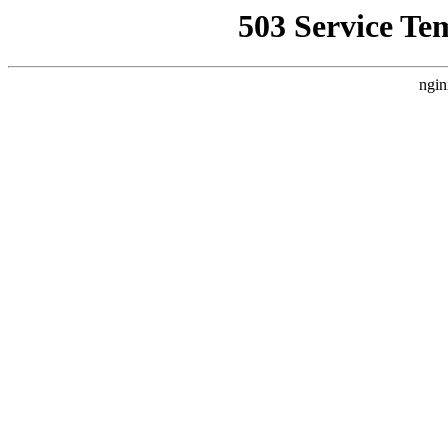
503 Service Te
ngin